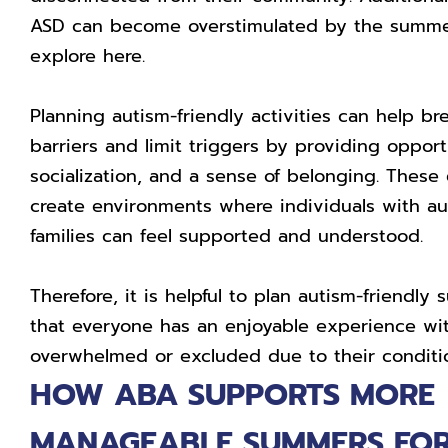
ASD can become overstimulated by the summe
explore here.
Planning autism-friendly activities can help b
barriers and limit triggers by providing opportu
socialization, and a sense of belonging. These
create environments where individuals with au
families can feel supported and understood.
Therefore, it is helpful to plan autism-friendl
that everyone has an enjoyable experience wit
overwhelmed or excluded due to their conditi
HOW ABA SUPPORTS MORE
MANAGEABLE SUMMERS FOR