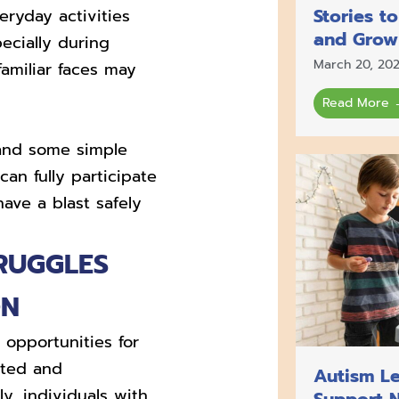
Stories t
ryday activities
and Grow
ecially during
March 20, 20
amiliar faces may
Read More 
 and some simple
an fully participate
have a blast safely
RUGGLES
ON
opportunities for
ated and
Autism Le
y, individuals with
Support 