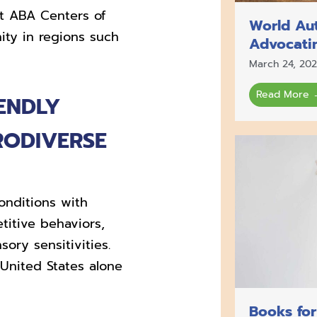
t ABA Centers of
World Au
ty in regions such
Advocati
March 24, 20
Read More 
ENDLY
RODIVERSE
onditions with
etitive behaviors,
ry sensitivities.
 United States alone
Books for