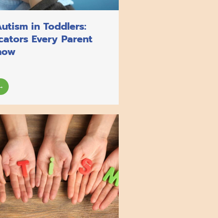
Autism in Toddlers:
icators Every Parent
now
→