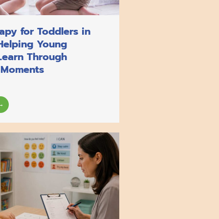
py for Toddlers in
Helping Young
Learn Through
 Moments
→