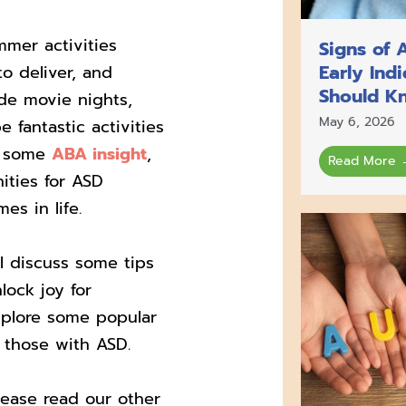
mmer activities
Signs of 
Early Ind
to deliver, and
Should K
ude movie nights,
May 6, 2026
 fantastic activities
ng some
ABA insight
,
Read More 
ities for ASD
es in life.
ll discuss some tips
lock joy for
explore some popular
or those with ASD.
lease read our other