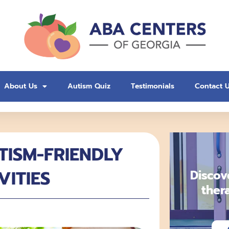
About Us
Autism Quiz
Testimonials
Contact 
TISM-FRIENDLY
VITIES
Discov
ther