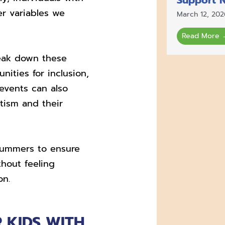
r variables we
March 12, 202
Read More 
reak down these
nities for inclusion,
 events can also
tism and their
y summers to ensure
hout feeling
on.
 KIDS WITH