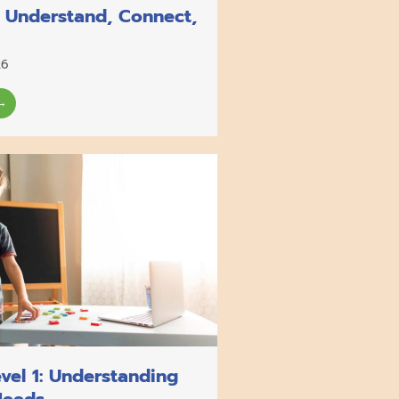
o Understand, Connect,
26
→
vel 1: Understanding
Needs