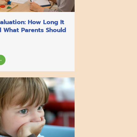
aluation: How Long It
d What Parents Should
→