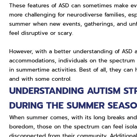
These features of ASD can sometimes make eve
more challenging for neurodiverse families, esp
summer when new events, gatherings, and unf
feel disruptive or scary.
However, with a better understanding of ASD
accommodations, individuals on the spectrum c
in summertime activities. Best of all, they can 
and with some control.
UNDERSTANDING AUTISM ST
DURING THE SUMMER SEAS
When summer comes, with its long breaks and 
boredom, those on the spectrum can feel isol
disconnected from their community. Additionall