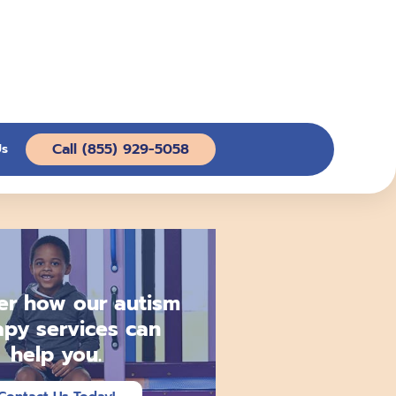
Call (855) 929-5058
Us
er how our autism
apy services can
help you.