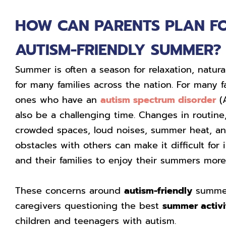
HOW CAN PARENTS PLAN F
AUTISM-FRIENDLY SUMMER?
Summer is often a season for relaxation, natura
for many families across the nation. For many f
ones who have an
autism spectrum disorder
(A
also be a challenging time. Changes in routine
crowded spaces, loud noises, summer heat, a
obstacles with others can make it difficult for
and their families to enjoy their summers more 
These concerns around
autism-friendly
summer
caregivers questioning the best
summer activi
children and teenagers with autism.