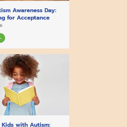
tism Awareness Day:
ng for Acceptance
26
→
 Kids with Autism: