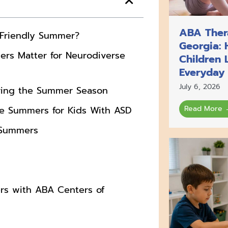
ABA Thera
-Friendly Summer?
Georgia: 
rs Matter for Neurodiverse
Children 
Everyday
July 6, 2026
ring the Summer Season
 Summers for Kids With ASD
Read More 
y Summers
s with ABA Centers of