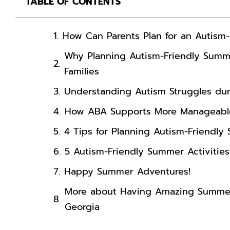
TABLE OF CONTENTS
How Can Parents Plan for an Autism
Why Planning Autism-Friendly Summe
Families
Understanding Autism Struggles du
How ABA Supports More Manageable
4 Tips for Planning Autism-Friendl
5 Autism-Friendly Summer Activities
Happy Summer Adventures!
More about Having Amazing Summer
Georgia