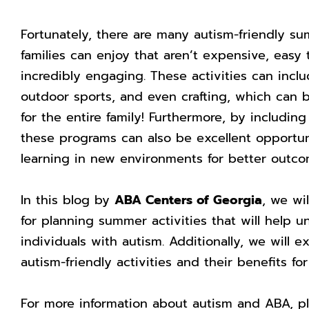
Fortunately, there are many autism-friendly su
families can enjoy that aren’t expensive, easy 
incredibly engaging. These activities can incl
outdoor sports, and even crafting, which can be
for the entire family! Furthermore, by includi
these programs can also be excellent opportun
learning in new environments for better outcom
In this blog by
ABA Centers of Georgia
, we wi
for planning summer activities that will help un
individuals with autism. Additionally, we will 
autism-friendly activities and their benefits f
For more information about autism and ABA, p