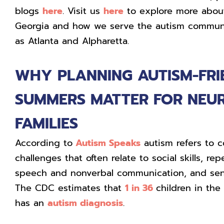
blogs
here
. Visit us
here
to explore more abou
Georgia and how we serve the autism communi
as Atlanta and Alpharetta.
WHY PLANNING AUTISM-FRI
SUMMERS MATTER FOR NEU
FAMILIES
According to
Autism Speaks
autism refers to c
challenges that often relate to social skills, rep
speech and nonverbal communication, and senso
The CDC estimates that
1 in 36
children in the
has an
autism diagnosis
.