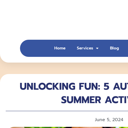
Skip
to
content
Home
Services
Blog
UNLOCKING FUN: 5 AU
SUMMER ACTI
June 5, 2024