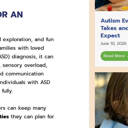
OR AN
Autism Ev
Takes an
Expect
l exploration, and fun
June 10, 2026
amilies with loved
SD) diagnosis, it can
Read More 
, sensory overload,
nd communication
 individuals with ASD
fully.
s can keep many
ties
they can plan for