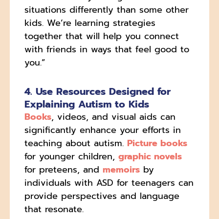
situations differently than some other
kids. We’re learning strategies
together that will help you connect
with friends in ways that feel good to
you.”
4. Use Resources Designed for
Explaining Autism to Kids
Books
, videos, and visual aids can
significantly enhance your efforts in
teaching about autism.
Picture books
for younger children,
graphic novels
for preteens, and
memoirs
by
individuals with ASD for teenagers can
provide perspectives and language
that resonate.