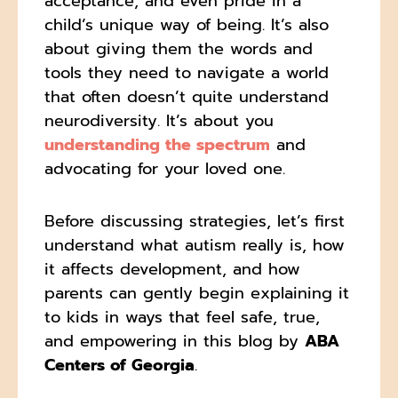
acceptance, and even pride in a
child’s unique way of being. It’s also
about giving them the words and
tools they need to navigate a world
that often doesn’t quite understand
neurodiversity. It’s about you
understanding the spectrum
and
advocating for your loved one.
Before discussing strategies, let’s first
understand what autism really is, how
it affects development, and how
parents can gently begin explaining it
to kids in ways that feel safe, true,
and empowering in this blog by
ABA
Centers of Georgia
.