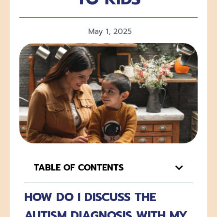
May 1, 2025
TABLE OF CONTENTS
HOW DO I DISCUSS THE
AUTISM DIAGNOSIS WITH MY