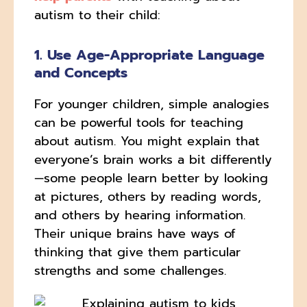
autism to their child:
1. Use Age-Appropriate Language
and Concepts
For younger children, simple analogies
can be powerful tools for teaching
about autism. You might explain that
everyone’s brain works a bit differently
—some people learn better by looking
at pictures, others by reading words,
and others by hearing information.
Their unique brains have ways of
thinking that give them particular
strengths and some challenges.