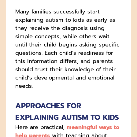
Many families successfully start
explaining autism to kids as early as
they receive the diagnosis using
simple concepts, while others wait
until their child begins asking specific
questions. Each child’s readiness for
this information differs, and parents
should trust their knowledge of their
child’s developmental and emotional
needs.
APPROACHES FOR
EXPLAINING AUTISM TO KIDS
Here are practical,
meaningful ways to
help parents
with teaching about