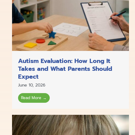
Autism Evaluation: How Long It
Takes and What Parents Should
Expect
June 10, 2026
Read More →