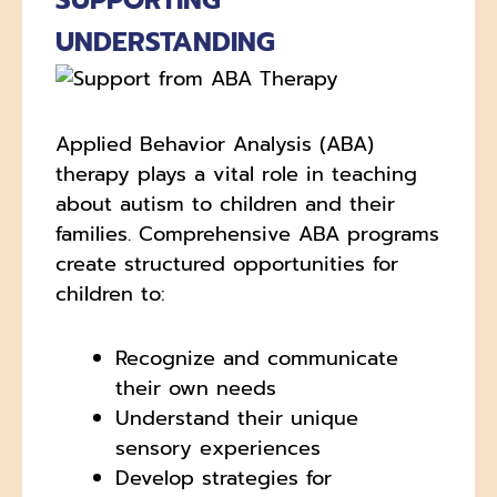
SUPPORTING
UNDERSTANDING
Applied Behavior Analysis (ABA)
therapy plays a vital role in teaching
about autism to children and their
families. Comprehensive ABA programs
create structured opportunities for
children to:
Recognize and communicate
their own needs
Understand their unique
sensory experiences
Develop strategies for