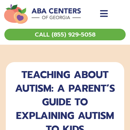
Skip
to
content
CALL (855) 929-5058
TEACHING ABOUT
AUTISM: A PARENT’S
GUIDE TO
EXPLAINING AUTISM
TO KIDS