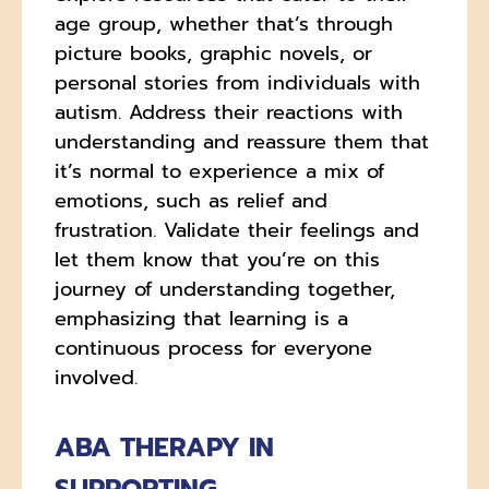
age group, whether that’s through
picture books, graphic novels, or
personal stories from individuals with
autism. Address their reactions with
understanding and reassure them that
it’s normal to experience a mix of
emotions, such as relief and
frustration. Validate their feelings and
let them know that you’re on this
journey of understanding together,
emphasizing that learning is a
continuous process for everyone
involved.
ABA THERAPY IN