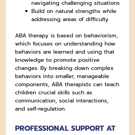
navigating challenging situations
Build on natural strengths while
addressing areas of difficulty
ABA therapy is based on behaviorism,
which focuses on understanding how
behaviors are learned and using that
knowledge to promote positive
changes. By breaking down complex
behaviors into smaller, manageable
components, ABA therapists can teach
children crucial skills such as
communication, social interactions,
and self-regulation.
PROFESSIONAL SUPPORT AT