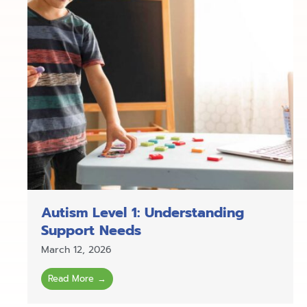
Autism Level 1: Understanding
Support Needs
March 12, 2026
Read More →