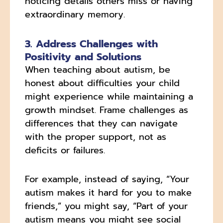
noticing details others miss or having
extraordinary memory.
3. Address Challenges with
Positivity and Solutions
When teaching about autism, be
honest about difficulties your child
might experience while maintaining a
growth mindset. Frame challenges as
differences that they can navigate
with the proper support, not as
deficits or failures.
For example, instead of saying, “Your
autism makes it hard for you to make
friends,” you might say, “Part of your
autism means you might see social