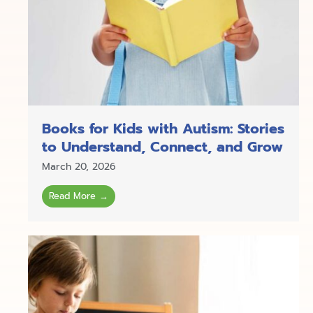
Books for Kids with Autism: Stories
to Understand, Connect, and Grow
March 20, 2026
Read More →