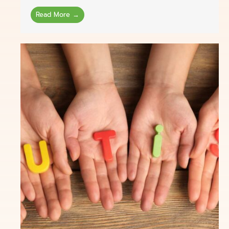
Read More →