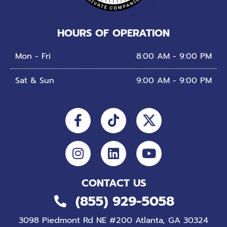
HOURS OF OPERATION
Mon - Fri
8:00 AM - 9:00 PM
Sat & Sun
9:00 AM - 9:00 PM
Facebook-
Instagram
Tiktok
Linkedin
Youtube
f
CONTACT US
(855) 929-5058
3098 Piedmont Rd NE #200 Atlanta, GA 30324