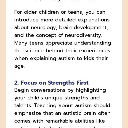
For older children or teens, you can
introduce more detailed explanations
about neurology, brain development,
and the concept of neurodiversity.
Many teens appreciate understanding
the science behind their experiences
when explaining autism to kids their
age.
2. Focus on Strengths First
Begin conversations by highlighting
your child’s unique strengths and
talents. Teaching about autism should
emphasize that an autistic brain often
comes with remarkable abilities like