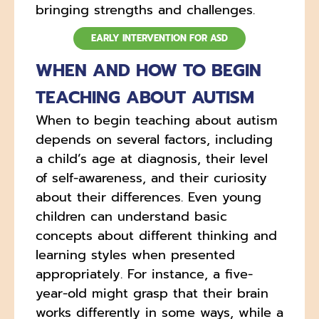
bringing strengths and challenges.
EARLY INTERVENTION FOR ASD
WHEN AND HOW TO BEGIN
TEACHING ABOUT AUTISM
When to begin teaching about autism
depends on several factors, including
a child’s age at diagnosis, their level
of self-awareness, and their curiosity
about their differences. Even young
children can understand basic
concepts about different thinking and
learning styles when presented
appropriately. For instance, a five-
year-old might grasp that their brain
works differently in some ways, while a