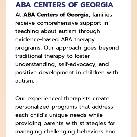
ABA CENTERS OF GEORGIA
At
ABA Centers of Georgia
, families
receive comprehensive support in
teaching about autism through
evidence-based ABA therapy
programs. Our approach goes beyond
traditional therapy to foster
understanding, self-advocacy, and
positive development in children with
autism.
Our experienced therapists create
personalized programs that address
each child’s unique needs while
providing parents with strategies for
managing challenging behaviors and