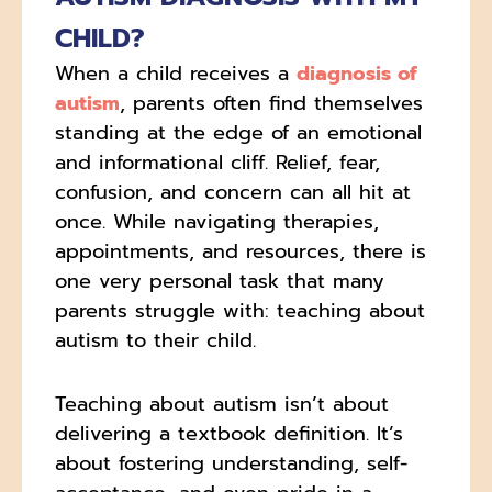
CHILD?
When a child receives a
diagnosis of
autism
, parents often find themselves
standing at the edge of an emotional
and informational cliff. Relief, fear,
confusion, and concern can all hit at
once. While navigating therapies,
appointments, and resources, there is
one very personal task that many
parents struggle with: teaching about
autism to their child.
Teaching about autism isn’t about
delivering a textbook definition. It’s
about fostering understanding, self-