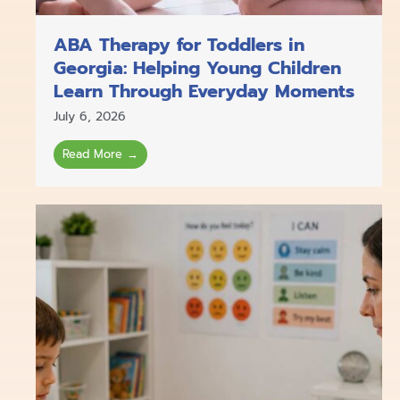
ABA Therapy for Toddlers in
Georgia: Helping Young Children
Learn Through Everyday Moments
July 6, 2026
Read More →