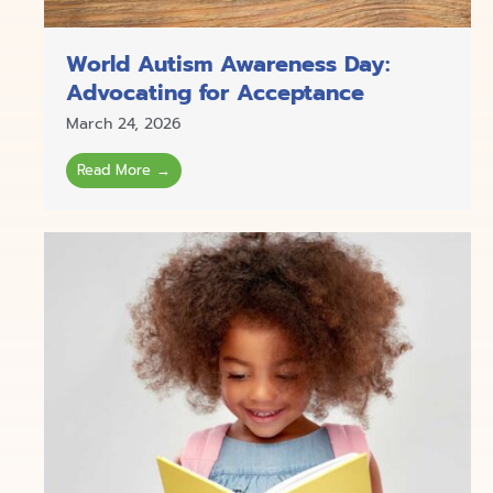
World Autism Awareness Day:
Advocating for Acceptance
March 24, 2026
Read More →