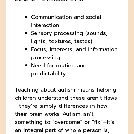
Communication and social
interaction
Sensory processing (sounds,
lights, textures, tastes)
Focus, interests, and information
processing
Need for routine and
predictability
Teaching about autism means helping
children understand these aren’t flaws
—they’re simply differences in how
their brain works. Autism isn’t
something to “overcome” or “fix”—it’s
an integral part of who a person is,