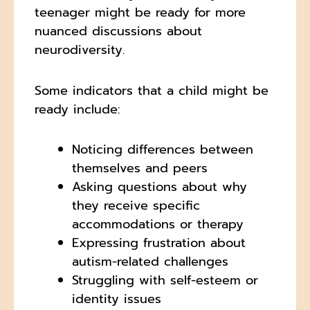
teenager might be ready for more
nuanced discussions about
neurodiversity.
Some indicators that a child might be
ready include:
Noticing differences between
themselves and peers
Asking questions about why
they receive specific
accommodations or therapy
Expressing frustration about
autism-related challenges
Struggling with self-esteem or
identity issues