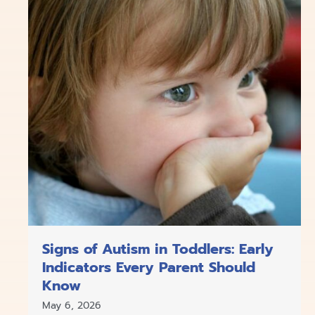
Signs of Autism in Toddlers: Early
Indicators Every Parent Should
Know
May 6, 2026