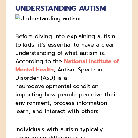
UNDERSTANDING AUTISM
Before diving into explaining autism
to kids, it’s essential to have a clear
understanding of what autism is.
According to the
National Institute of
Mental Health
, Autism Spectrum
Disorder (ASD) is a
neurodevelopmental condition
impacting how people perceive their
environment, process information,
learn, and interact with others.
Individuals with autism typically
experience differences in: