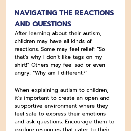
NAVIGATING THE REACTIONS
AND QUESTIONS
After learning about their autism,
children may have all kinds of
reactions. Some may feel relief: “So
that’s why I don’t like tags on my
shirt!” Others may feel sad or even
angry: “Why am I different?”
When explaining autism to children,
it’s important to create an open and
supportive environment where they
feel safe to express their emotions
and ask questions. Encourage them to
explore resources that cater to their