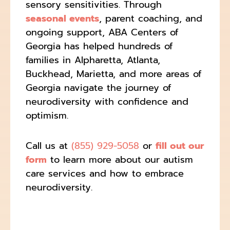
sensory sensitivities. Through
seasonal events
, parent coaching, and
ongoing support, ABA Centers of
Georgia has helped hundreds of
families in Alpharetta, Atlanta,
Buckhead, Marietta, and more areas of
Georgia navigate the journey of
neurodiversity with confidence and
optimism.
Call us at
(855) 929-5058
or
fill out our
form
to learn more about our autism
care services and how to embrace
neurodiversity.