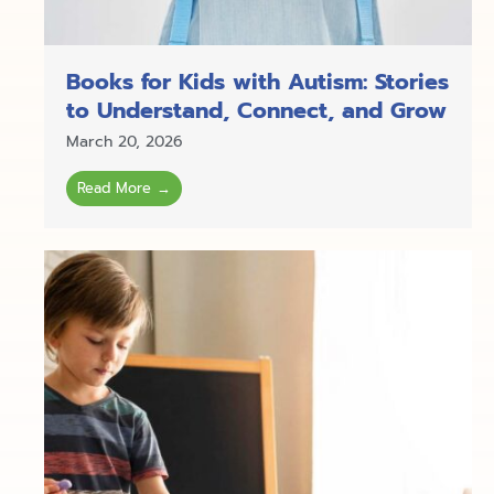
Books for Kids with Autism: Stories
to Understand, Connect, and Grow
March 20, 2026
Read More →