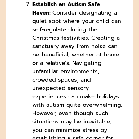
Establish an Autism Safe
Haven:
Consider designating a
quiet spot where your child can
self-regulate during the
Christmas festivities. Creating a
sanctuary away from noise can
be beneficial, whether at home
or a relative’s. Navigating
unfamiliar environments,
crowded spaces, and
unexpected sensory
experiences can make holidays
with autism quite overwhelming.
However, even though such
situations may be inevitable,
you can minimize stress by
establishing a safe corner for