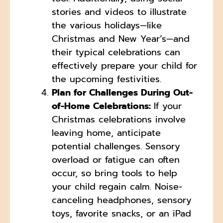
stories and videos to illustrate
the various holidays—like
Christmas and New Year’s—and
their typical celebrations can
effectively prepare your child for
the upcoming festivities.
Plan for Challenges During Out-
of-Home Celebrations:
If your
Christmas celebrations involve
leaving home, anticipate
potential challenges. Sensory
overload or fatigue can often
occur, so bring tools to help
your child regain calm. Noise-
canceling headphones, sensory
toys, favorite snacks, or an iPad