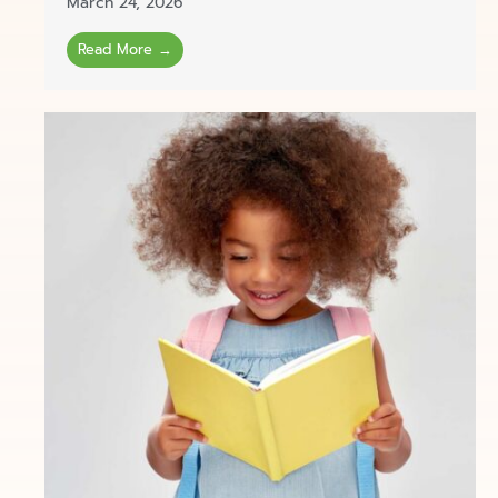
March 24, 2026
Read More →