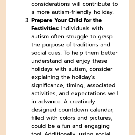
considerations will contribute to
a more autism-friendly holiday.
Prepare Your Child for the
Festivities:
Individuals with
autism often struggle to grasp
the purpose of traditions and
social cues. To help them better
understand and enjoy these
holidays with autism, consider
explaining the holiday’s
significance, timing, associated
activities, and expectations well
in advance. A creatively
designed countdown calendar,
filled with colors and pictures,
could be a fun and engaging
tool. Additionally, using social