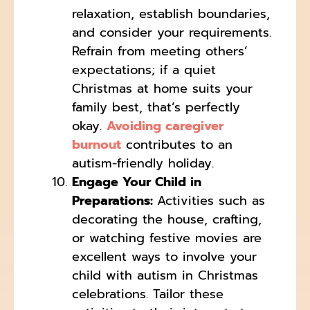
relaxation, establish boundaries,
and consider your requirements.
Refrain from meeting others’
expectations; if a quiet
Christmas at home suits your
family best, that’s perfectly
okay.
Avoiding caregiver
burnout
contributes to an
autism-friendly holiday.
Engage Your Child in
Preparations:
Activities such as
decorating the house, crafting,
or watching festive movies are
excellent ways to involve your
child with autism in Christmas
celebrations. Tailor these