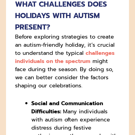
WHAT CHALLENGES DOES
HOLIDAYS WITH AUTISM
PRESENT?
Before exploring strategies to create
an autism-friendly holiday, it’s crucial
to understand the typical
challenges
individuals on the spectrum
might
face during the season. By doing so,
we can better consider the factors
shaping our celebrations.
Social and Communication
Difficulties:
Many individuals
with autism often experience
distress during festive