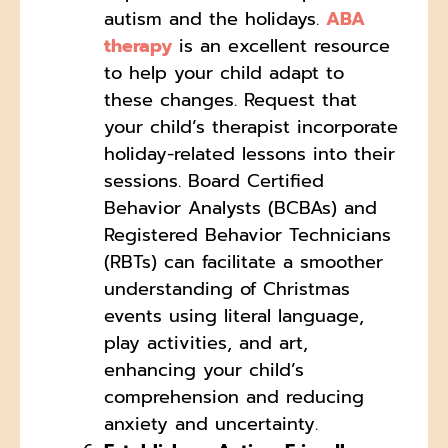
autism and the holidays.
ABA
therapy
is an excellent resource
to help your child adapt to
these changes. Request that
your child’s therapist incorporate
holiday-related lessons into their
sessions. Board Certified
Behavior Analysts (BCBAs) and
Registered Behavior Technicians
(RBTs) can facilitate a smoother
understanding of Christmas
events using literal language,
play activities, and art,
enhancing your child’s
comprehension and reducing
anxiety and uncertainty.