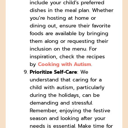
include your child’s preferred
dishes in the meal plan. Whether
you’re hosting at home or
dining out, ensure their favorite
foods are available by bringing
them along or requesting their
inclusion on the menu. For
inspiration, check the recipes
by
Cooking with Autism
.
Prioritize Self-Care
: We
understand that caring for a
child with autism, particularly
during the holidays, can be
demanding and stressful.
Remember, enjoying the festive
season and looking after your
needs is essential. Make time for