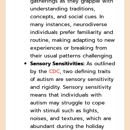
gatherings as they grapple with
understanding traditions,
concepts, and social cues. In
many instances, neurodiverse
individuals prefer familiarity and
routine, making adapting to new
experiences or breaking from
their usual patterns challenging.
Sensory Sensitivities:
As outlined
by the
CDC
, two defining traits
of autism are sensory sensitivity
and rigidity. Sensory sensitivity
means that individuals with
autism may struggle to cope
with stimuli such as lights,
noises, and textures, which are
abundant during the holiday