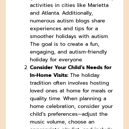
activities in cities like Marietta
and Atlanta. Additionally,
numerous autism blogs share
experiences and tips for a
smoother holidays with autism.
The goal is to create a fun,
engaging, and autism-friendly
holiday for everyone.
Consider Your Child’s Needs for
In-Home Visits:
The holiday
tradition often involves hosting
loved ones at home for meals or
quality time. When planning a
home celebration, consider your
child’s preferences—adjust the
music volume, choose an