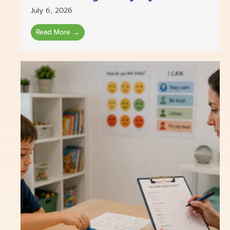
July 6, 2026
Read More →