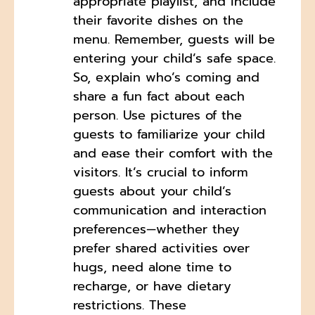
appropriate playlist, and include
their favorite dishes on the
menu. Remember, guests will be
entering your child’s safe space.
So, explain who’s coming and
share a fun fact about each
person. Use pictures of the
guests to familiarize your child
and ease their comfort with the
visitors. It’s crucial to inform
guests about your child’s
communication and interaction
preferences—whether they
prefer shared activities over
hugs, need alone time to
recharge, or have dietary
restrictions. These