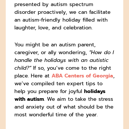
presented by autism spectrum
disorder proactively, we can facilitate
an autism-friendly holiday filled with
laughter, love, and celebration.
You might be an autism parent,
caregiver, or ally wondering,
“How do I
handle the holidays with an autistic
child?”
If so, you’ve come to the right
place. Here at
ABA Centers of Georgia
,
we’ve compiled ten expert tips to
help you prepare for joyful
holidays
with autism
. We aim to take the stress
and anxiety out of what should be the
most wonderful time of the year.