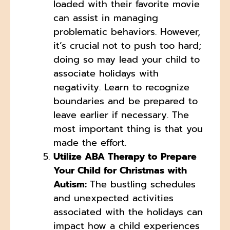
loaded with their favorite movie
can assist in managing
problematic behaviors. However,
it’s crucial not to push too hard;
doing so may lead your child to
associate holidays with
negativity. Learn to recognize
boundaries and be prepared to
leave earlier if necessary. The
most important thing is that you
made the effort.
Utilize ABA Therapy to Prepare
Your Child for Christmas with
Autism:
The bustling schedules
and unexpected activities
associated with the holidays can
impact how a child experiences