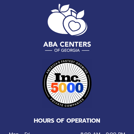
HOURS OF OPERATION