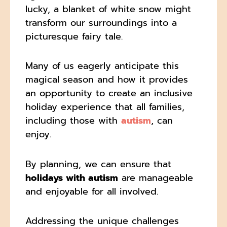
lucky, a blanket of white snow might
transform our surroundings into a
picturesque fairy tale.
Many of us eagerly anticipate this
magical season and how it provides
an opportunity to create an inclusive
holiday experience that all families,
including those with
autism
, can
enjoy.
By planning, we can ensure that
holidays with autism
are manageable
and enjoyable for all involved.
Addressing the unique challenges