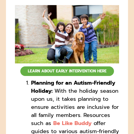
LEARN ABOUT EARLY INTERVENTION HERE
Planning for an Autism-Friendly
Holiday:
With the holiday season
upon us, it takes planning to
ensure activities are inclusive for
all family members. Resources
such as
Be Like Buddy
offer
guides to various autism-friendly