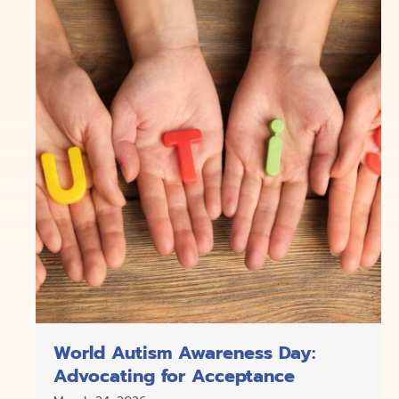
World Autism Awareness Day:
Advocating for Acceptance