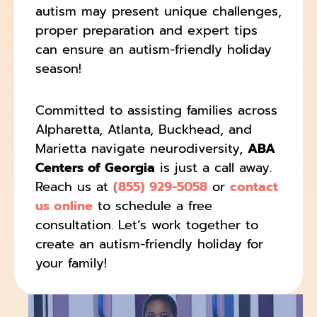
autism may present unique challenges,
proper preparation and expert tips
can ensure an autism-friendly holiday
season!
Committed to assisting families across
Alpharetta, Atlanta, Buckhead, and
Marietta navigate neurodiversity,
ABA
Centers of Georgia
is just a call away.
Reach us at
(855) 929-5058
or
contact
us online
to schedule a free
consultation. Let’s work together to
create an autism-friendly holiday for
your family!