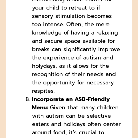
your child to retreat to if
sensory stimulation becomes
too intense. Often, the mere
knowledge of having a relaxing
and secure space available for
breaks can significantly improve
the experience of autism and
holydays, as it allows for the
recognition of their needs and
the opportunity for necessary
respites.
Incorporate an ASD-Friendly
Menu:
Given that many children
with autism can be selective
eaters and holidays often center
around food, it’s crucial to