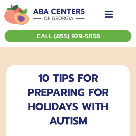
Skip
to
content
CALL (855) 929-5058
10 TIPS FOR
PREPARING FOR
HOLIDAYS WITH
AUTISM