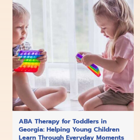
o
k
g
d
b
o
r
i
e
k
a
n
m
ABA Therapy for Toddlers in
Georgia: Helping Young Children
Learn Through Everyday Moments