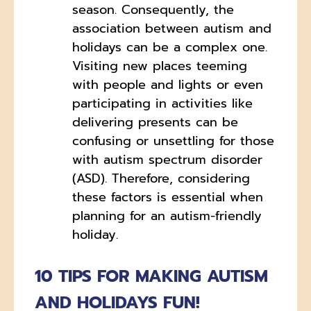
season. Consequently, the
association between autism and
holidays can be a complex one.
Visiting new places teeming
with people and lights or even
participating in activities like
delivering presents can be
confusing or unsettling for those
with autism spectrum disorder
(ASD). Therefore, considering
these factors is essential when
planning for an autism-friendly
holiday.
10 TIPS FOR MAKING AUTISM
AND HOLIDAYS FUN!