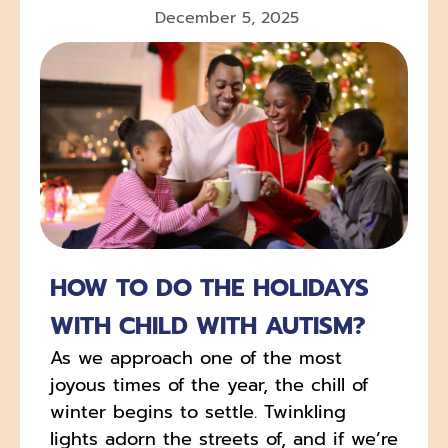
December 5, 2025
HOW TO DO THE HOLIDAYS
WITH CHILD WITH AUTISM?
As we approach one of the most
joyous times of the year, the chill of
winter begins to settle. Twinkling
lights adorn the streets of, and if we’re