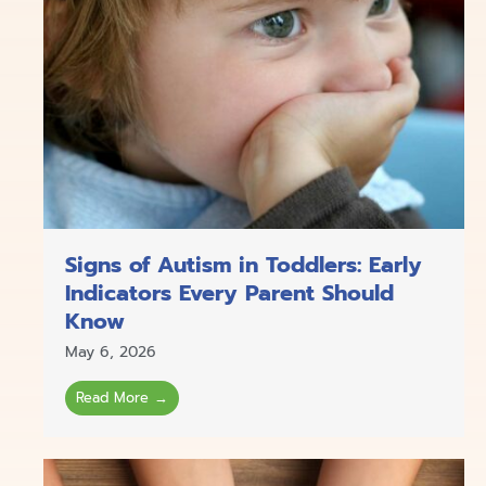
Signs of Autism in Toddlers: Early
Indicators Every Parent Should
Know
May 6, 2026
Read More →