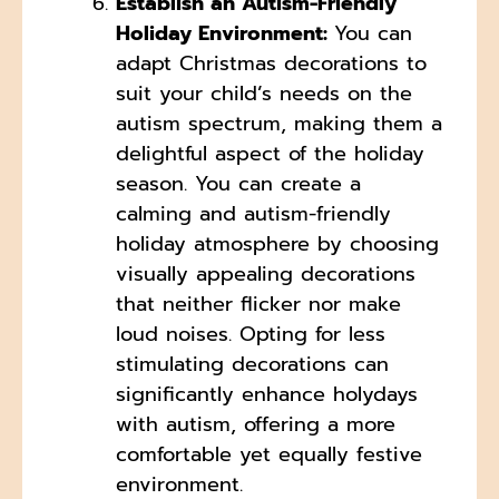
Establish an Autism-Friendly
Holiday Environment:
You can
adapt Christmas decorations to
suit your child’s needs on the
autism spectrum, making them a
delightful aspect of the holiday
season. You can create a
calming and autism-friendly
holiday atmosphere by choosing
visually appealing decorations
that neither flicker nor make
loud noises. Opting for less
stimulating decorations can
significantly enhance holydays
with autism, offering a more
comfortable yet equally festive
environment.