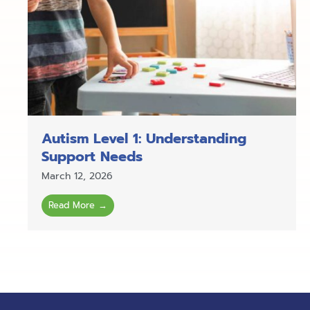
Autism Level 1: Understanding
Support Needs
March 12, 2026
Read More →