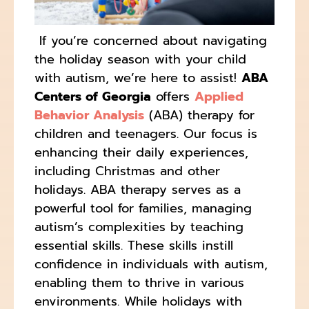
If you’re concerned about navigating
the holiday season with your child
with autism, we’re here to assist!
ABA
Centers of Georgia
offers
Applied
Behavior Analysis
(ABA) therapy for
children and teenagers. Our focus is
enhancing their daily experiences,
including Christmas and other
holidays. ABA therapy serves as a
powerful tool for families, managing
autism’s complexities by teaching
essential skills. These skills instill
confidence in individuals with autism,
enabling them to thrive in various
environments. While holidays with