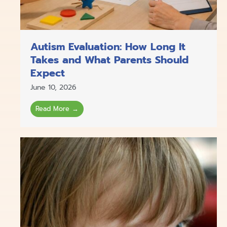
Autism Evaluation: How Long It
Takes and What Parents Should
Expect
June 10, 2026
Read More →