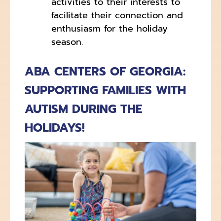
activities to their interests to
facilitate their connection and
enthusiasm for the holiday
season.
ABA CENTERS OF GEORGIA:
SUPPORTING FAMILIES WITH
AUTISM DURING THE
HOLIDAYS!