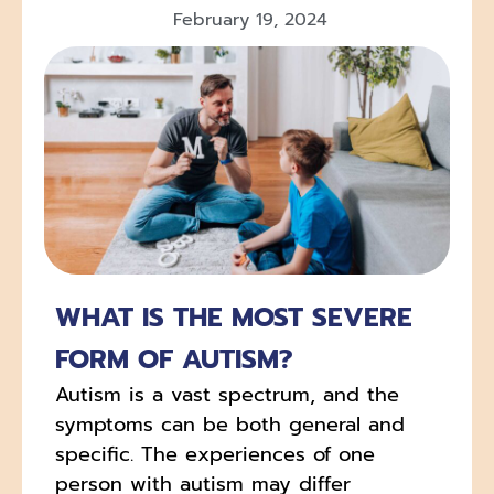
February 19, 2024
WHAT IS THE MOST SEVERE
FORM OF AUTISM?
Autism is a vast spectrum, and the
symptoms can be both general and
specific. The experiences of one
person with autism may differ