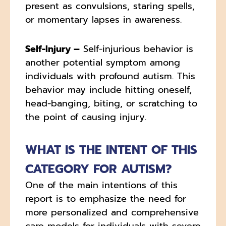
present as convulsions, staring spells,
or momentary lapses in awareness.
Self-Injury –
Self-injurious behavior is
another potential symptom among
individuals with profound autism. This
behavior may include hitting oneself,
head-banging, biting, or scratching to
the point of causing injury.
WHAT IS THE INTENT OF THIS
CATEGORY FOR AUTISM?
One of the main intentions of this
report is to emphasize the need for
more personalized and comprehensive
care models for individuals with severe