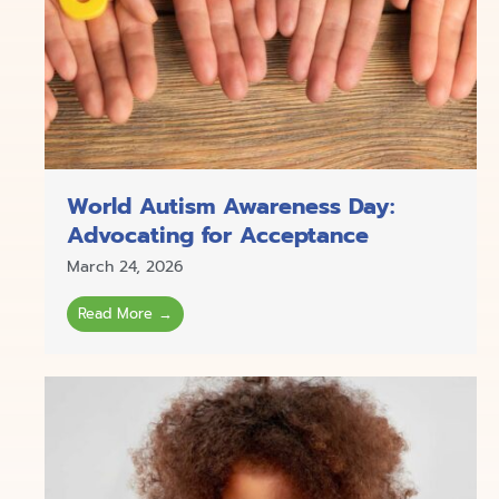
World Autism Awareness Day:
Advocating for Acceptance
March 24, 2026
Read More →