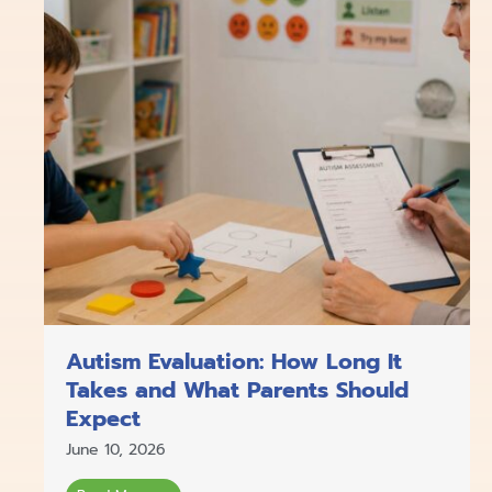
Autism Evaluation: How Long It
Takes and What Parents Should
Expect
June 10, 2026