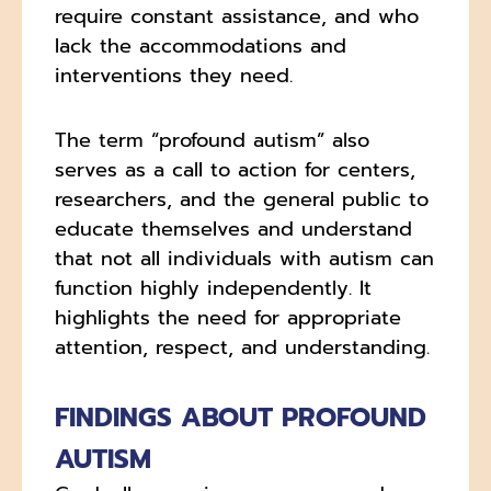
require constant assistance, and who
lack the accommodations and
interventions they need.
The term “profound autism” also
serves as a call to action for centers,
researchers, and the general public to
educate themselves and understand
that not all individuals with autism can
function highly independently. It
highlights the need for appropriate
attention, respect, and understanding.
FINDINGS ABOUT PROFOUND
AUTISM