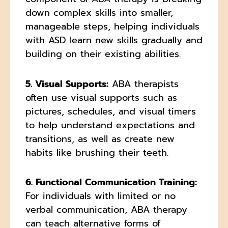
down complex skills into smaller,
manageable steps, helping individuals
with ASD learn new skills gradually and
building on their existing abilities.
5. Visual Supports:
ABA therapists
often use visual supports such as
pictures, schedules, and visual timers
to help understand expectations and
transitions, as well as create new
habits like brushing their teeth.
6. Functional Communication Training:
For individuals with limited or no
verbal communication, ABA therapy
can teach alternative forms of