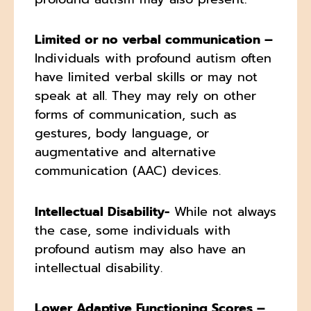
Limited or no verbal communication –
Individuals with profound autism often
have limited verbal skills or may not
speak at all. They may rely on other
forms of communication, such as
gestures, body language, or
augmentative and alternative
communication (AAC) devices.
Intellectual Disability-
While not always
the case, some individuals with
profound autism may also have an
intellectual disability.
Lower Adaptive Functioning Scores –