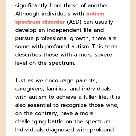
significantly from those of another.
Although individuals with
autism
spectrum disorder
(ASD) can usually
develop an independent life and
pursue professional growth, there are
some with profound autism. This term
describes those with a more severe
level on the spectrum.
Just as we encourage parents,
caregivers, families, and individuals
with autism to achieve a fuller life, it is
also essential to recognize those who,
on the contrary, have a more
challenging battle on the spectrum.
Individuals diagnosed with profound