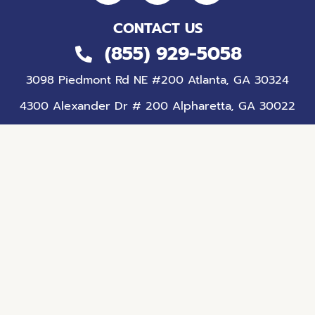
CONTACT US
(855) 929-5058
3098 Piedmont Rd NE #200 Atlanta, GA 30324
4300 Alexander Dr # 200 Alpharetta, GA 30022
81 Upper Riverdale Rd SW Suite 110, 100, 130
Riverdale, GA 30274
Home
Services
Autism Diagnosis
About Us
Contact Us
© 2026 ABA Centers of Georgia, LLC.
All Rights Reserved. |
Sitemap
|
Privacy Policy
|
Terms of
Use