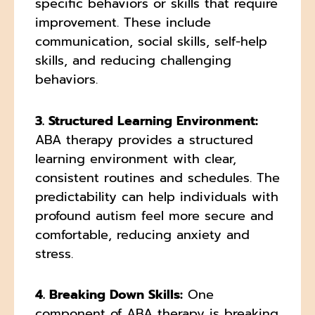
specific behaviors or skills that require
improvement. These include
communication, social skills, self-help
skills, and reducing challenging
behaviors.
3. Structured Learning Environment:
ABA therapy provides a structured
learning environment with clear,
consistent routines and schedules. The
predictability can help individuals with
profound autism feel more secure and
comfortable, reducing anxiety and
stress.
4. Breaking Down Skills:
One
component of ABA therapy is breaking