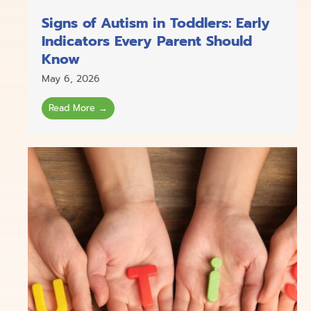
Signs of Autism in Toddlers: Early
Indicators Every Parent Should
Know
May 6, 2026
Read More →