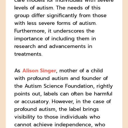
levels of autism. The needs of this
group differ significantly from those
with less severe forms of autism.
Furthermore, it underscores the
importance of including them in
research and advancements in
treatments.
As
Alison Singer
, mother of a child
with profound autism and founder of
the Autism Science Foundation, rightly
points out, labels can often be harmful
or accusatory. However, in the case of
profound autism, the label brings
visibility to those individuals who
cannot achieve independence, who