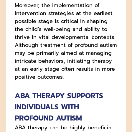
Moreover, the implementation of
intervention strategies at the earliest
possible stage is critical in shaping
the child’s well-being and ability to
thrive in vital developmental contexts.
Although treatment of profound autism
may be primarily aimed at managing
intricate behaviors, initiating therapy
at an early stage often results in more
positive outcomes.
ABA THERAPY SUPPORTS
INDIVIDUALS WITH
PROFOUND AUTISM
ABA therapy can be highly beneficial