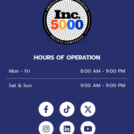
HOURS OF OPERATION
Mon - Fri
8:00 AM - 9:00 PM
Sat & Sun
9:00 AM - 9:00 PM
Facebook-
Instagram
Tiktok
Linkedin
Youtube
f