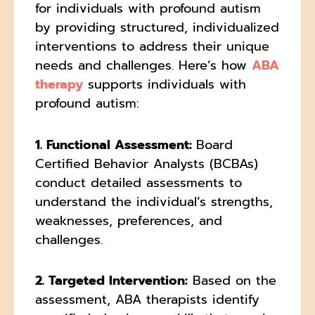
for individuals with profound autism
by providing structured, individualized
interventions to address their unique
needs and challenges. Here’s how
ABA
therapy
supports individuals with
profound autism:
1. Functional Assessment:
Board
Certified Behavior Analysts (BCBAs)
conduct detailed assessments to
understand the individual’s strengths,
weaknesses, preferences, and
challenges.
2. Targeted Intervention:
Based on the
assessment, ABA therapists identify