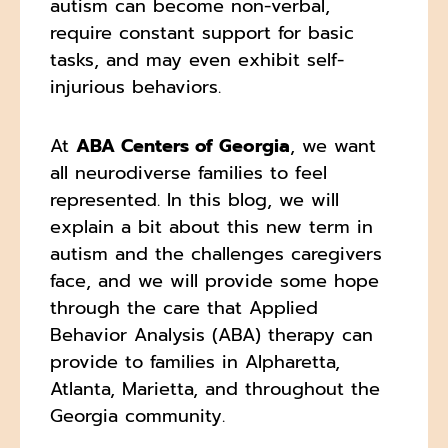
autism can become non-verbal,
require constant support for basic
tasks, and may even exhibit self-
injurious behaviors.
At
ABA Centers of Georgia
, we want
all neurodiverse families to feel
represented. In this blog, we will
explain a bit about this new term in
autism and the challenges caregivers
face, and we will provide some hope
through the care that Applied
Behavior Analysis (ABA) therapy can
provide to families in Alpharetta,
Atlanta, Marietta, and throughout the
Georgia community.