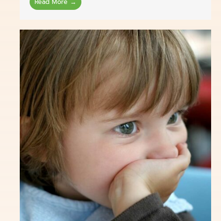
Read More →