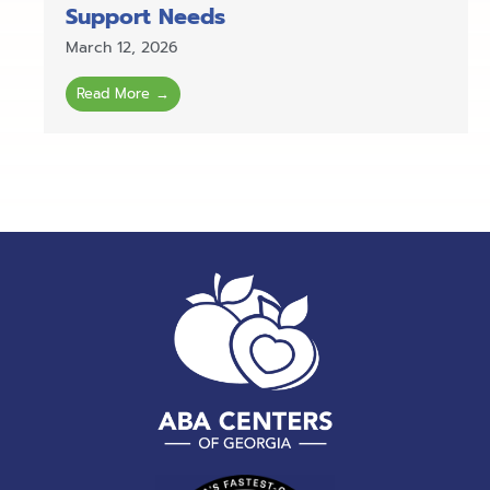
Support Needs
March 12, 2026
Read More →