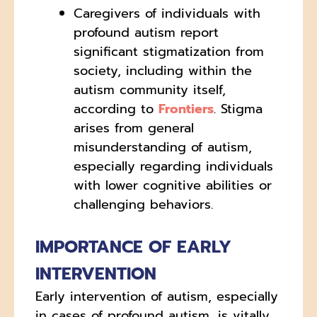
Caregivers of individuals with
profound autism report
significant stigmatization from
society, including within the
autism community itself,
according to
Frontiers
. Stigma
arises from general
misunderstanding of autism,
especially regarding individuals
with lower cognitive abilities or
challenging behaviors.
IMPORTANCE OF EARLY
INTERVENTION
Early intervention of autism, especially
in cases of profound autism, is vitally