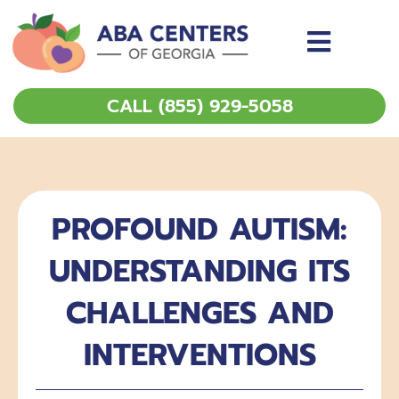
Skip
to
content
CALL (855) 929-5058
PROFOUND AUTISM:
UNDERSTANDING ITS
CHALLENGES AND
INTERVENTIONS