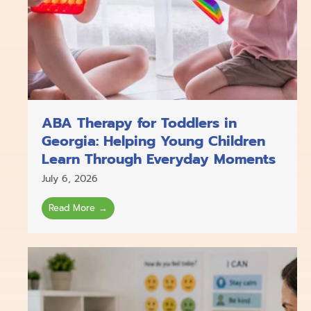
ABA Therapy for Toddlers in
Georgia: Helping Young Children
Learn Through Everyday Moments
July 6, 2026
Read More →