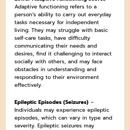
Adaptive functioning refers to a
person’s ability to carry out everyday
tasks necessary for independent
living. They may struggle with basic
self-care tasks, have difficulty
communicating their needs and
desires, find it challenging to interact
socially with others, and may face
obstacles in understanding and
responding to their environment
effectively.
Epileptic Episodes (Seizures)
–
Individuals may experience epileptic
episodes, which can vary in type and
severity. Epileptic seizures may