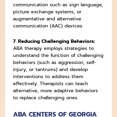
communication such as sign language,
picture exchange systems, or
augmentative and alternative
communication (AAC) devices.
7. Reducing Challenging Behaviors:
ABA therapy employs strategies to
understand the function of challenging
behaviors (such as aggression, self-
injury, or tantrums) and develop
interventions to address them
effectively. Therapists can teach
alternative, more adaptive behaviors
to replace challenging ones.
ABA CENTERS OF GEORGIA