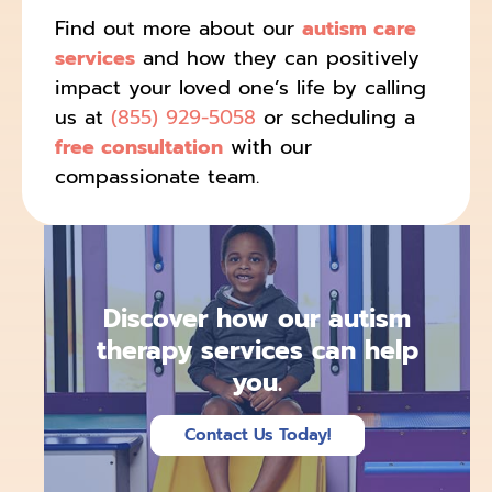
Find out more about our
autism care
services
and how they can positively
impact your loved one’s life by calling
us at
(855) 929-5058
or scheduling a
free consultation
with our
compassionate team.
Discover how our autism
therapy services can help
you.
Contact Us Today!