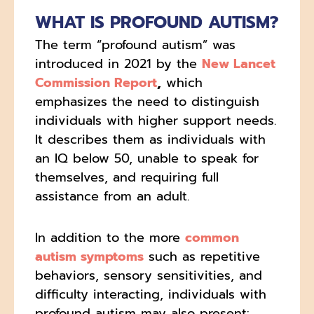
WHAT IS PROFOUND AUTISM?
The term “profound autism” was
introduced in 2021 by the
New Lancet
Commission Report
,
which
emphasizes the need to distinguish
individuals with higher support needs.
It describes them as individuals with
an IQ below 50, unable to speak for
themselves, and requiring full
assistance from an adult.
In addition to the more
common
autism symptoms
such as repetitive
behaviors, sensory sensitivities, and
difficulty interacting, individuals with
profound autism may also present: