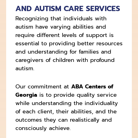
AND AUTISM CARE SERVICES
Recognizing that individuals with
autism have varying abilities and
require different levels of support is
essential to providing better resources
and understanding for families and
caregivers of children with profound
autism.
Our commitment at
ABA Centers of
Georgia
is to provide quality service
while understanding the individuality
of each client, their abilities, and the
outcomes they can realistically and
consciously achieve.