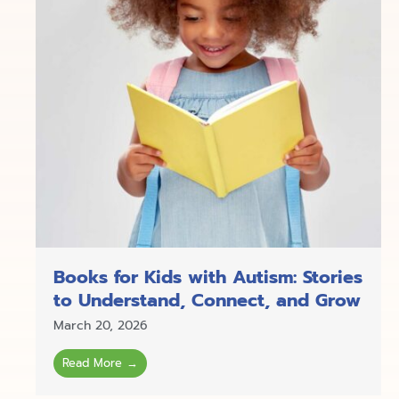
Books for Kids with Autism: Stories
to Understand, Connect, and Grow
March 20, 2026
Read More →