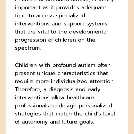
important as it provides adequate
time to access specialized
interventions and support systems
that are vital to the developmental
progression of children on the
spectrum.
Children with profound autism often
present unique characteristics that
require more individualized attention.
Therefore, a diagnosis and early
interventions allow healthcare
professionals to design personalized
strategies that match the child’s level
of autonomy and future goals.