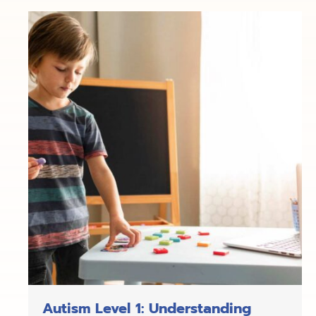
Autism Level 1: Understanding