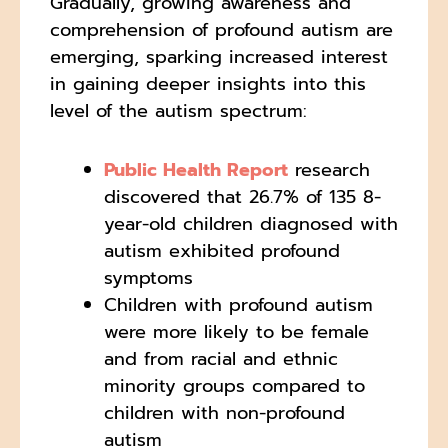
Gradually, growing awareness and
comprehension of profound autism are
emerging, sparking increased interest
in gaining deeper insights into this
level of the autism spectrum:
Public Health Report
research
discovered that 26.7% of 135 8-
year-old children diagnosed with
autism exhibited profound
symptoms
Children with profound autism
were more likely to be female
and from racial and ethnic
minority groups compared to
children with non-profound
autism