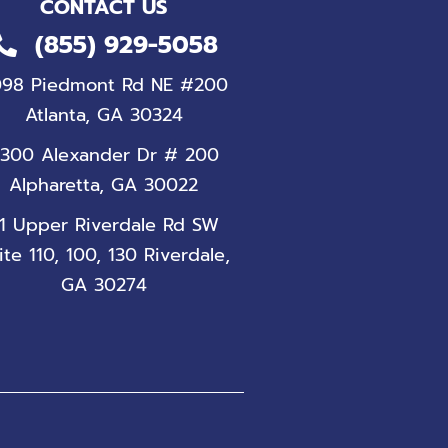
CONTACT US
(855) 929-5058
098 Piedmont Rd NE #200
Atlanta, GA 30324
300 Alexander Dr # 200
Alpharetta, GA 30022
1 Upper Riverdale Rd SW
ite 110, 100, 130 Riverdale,
GA 30274