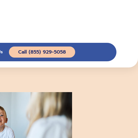
Call (855) 929-5058
Us