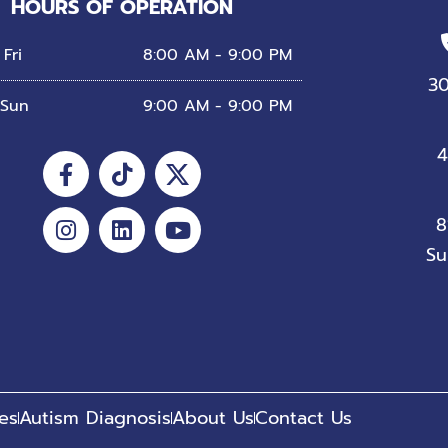
HOURS OF OPERATION
Fri
8:00 AM - 9:00 PM
3
 Sun
9:00 AM - 9:00 PM
Facebook-
Instagram
Tiktok
Linkedin
Youtube
4
f
8
Su
es
Autism Diagnosis
About Us
Contact Us