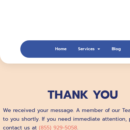
Skip
to
content
Home
Services
Blog
THANK YOU
We received your message. A member of our Tea
to you shortly. If you need immediate attention, 
contact us at
(855) 929-5058
.