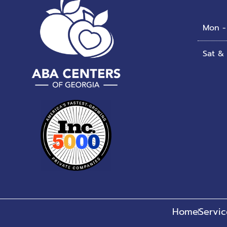
Mon - 
Sat &
Home
Servic