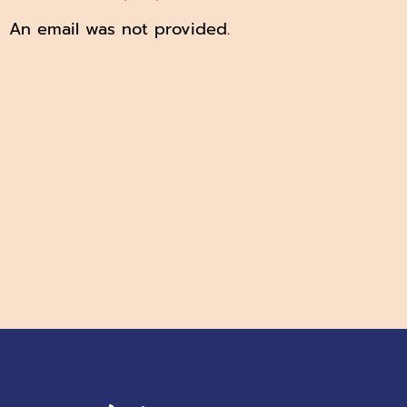
An email was not provided.