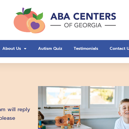
About Us
Autism Quiz
Testimonials
Contact 
m will reply
please