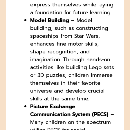
express themselves while laying
a foundation for future learning.
Model Building
– Model
building, such as constructing
spaceships from Star Wars,
enhances fine motor skills,
shape recognition, and
imagination. Through hands-on
activities like building Lego sets
or 3D puzzles, children immerse
themselves in their favorite
universe and develop crucial
skills at the same time.
Picture Exchange
Communication System (PECS)
–
Many children on the spectrum
utilize PECS for social