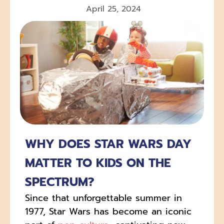
April 25, 2024
WHY DOES STAR WARS DAY
MATTER TO KIDS ON THE
SPECTRUM?
Since that unforgettable summer in
1977, Star Wars has become an iconic