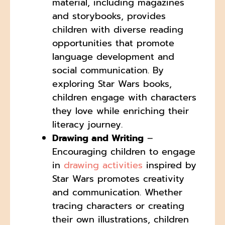
material, including magazines
and storybooks, provides
children with diverse reading
opportunities that promote
language development and
social communication. By
exploring Star Wars books,
children engage with characters
they love while enriching their
literacy journey.
Drawing and Writing
–
Encouraging children to engage
in
drawing activities
inspired by
Star Wars promotes creativity
and communication. Whether
tracing characters or creating
their own illustrations, children