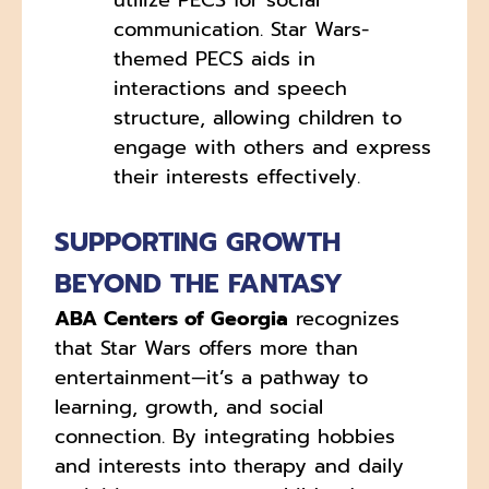
communication. Star Wars-
themed PECS aids in
interactions and speech
structure, allowing children to
engage with others and express
their interests effectively.
SUPPORTING GROWTH
BEYOND THE FANTASY
ABA Centers of Georgia
recognizes
that Star Wars offers more than
entertainment—it’s a pathway to
learning, growth, and social
connection. By integrating hobbies
and interests into therapy and daily