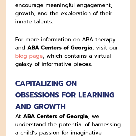
encourage meaningful engagement,
growth, and the exploration of their
innate talents.
For more information on ABA therapy
and
ABA Centers of Georgia
, visit our
blog page
, which contains a virtual
galaxy of informative pieces.
CAPITALIZING ON
OBSESSIONS FOR LEARNING
AND GROWTH
At
ABA Centers of Georgia
, we
understand the potential of harnessing
a child’s passion for imaginative