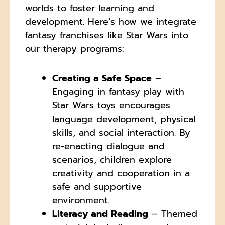
worlds to foster learning and
development. Here’s how we integrate
fantasy franchises like Star Wars into
our therapy programs:
Creating a Safe Space
–
Engaging in fantasy play with
Star Wars toys encourages
language development, physical
skills, and social interaction. By
re-enacting dialogue and
scenarios, children explore
creativity and cooperation in a
safe and supportive
environment.
Literacy and Reading
– Themed