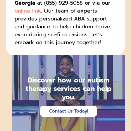
Georgia
at (855) 929-5058 or via our
online link
. Our team of experts
provides personalized ABA support
and guidance to help children thrive,
even during sci-fi occasions. Let’s
embark on this journey together!
Discover how our autism
therapy services can help
you.
Contact Us Today!