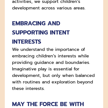
activities, we support children’s
development across various areas.
EMBRACING AND
SUPPORTING INTENT
INTERESTS
We understand the importance of
embracing children’s interests while
providing guidance and boundaries.
Imaginative play is essential for
development, but only when balanced
with routines and exploration beyond
these interests.
MAY THE FORCE BE WITH