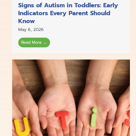
Signs of Autism in Toddlers: Early
Indicators Every Parent Should
Know
May 6, 2026
Read More →