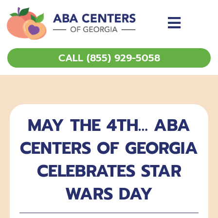
Skip
to
content
CALL (855) 929-5058
MAY THE 4TH… ABA
CENTERS OF GEORGIA
CELEBRATES STAR
WARS DAY