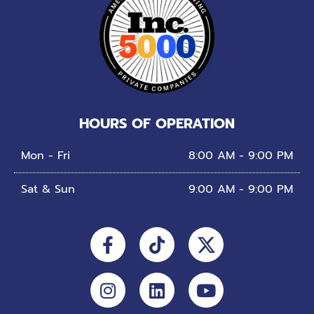
HOURS OF OPERATION
Mon - Fri
8:00 AM - 9:00 PM
Sat & Sun
9:00 AM - 9:00 PM
Facebook-
Instagram
Tiktok
Linkedin
Youtube
f