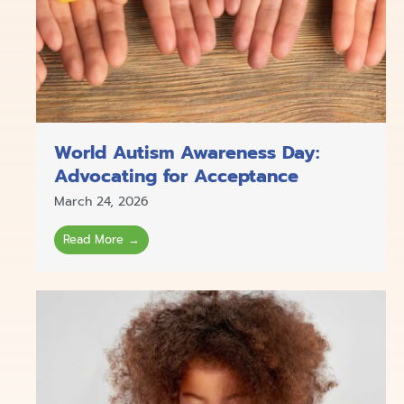
World Autism Awareness Day:
Advocating for Acceptance
March 24, 2026
Read More →