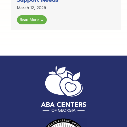
March 12, 2026
Read More →