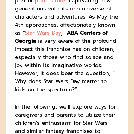
part of
pop culture
, captivating new
generations with its rich universe of
characters and adventures. As May the
4th approaches, affectionately known
as “
Star Wars Day
,”
ABA Centers of
Georgia
is very aware of the profound
impact this franchise has on children,
especially those who find solace and
joy within its imaginative worlds.
However, it does bear the question, ”
Why does Star Wars Day matter to
kids on the spectrum?”
In the following, we’ll explore ways for
caregivers and parents to utilize their
children’s enthusiasm for Star Wars
and similar fantasy franchises to