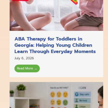
ABA Therapy for Toddlers in
Georgia: Helping Young Children
Learn Through Everyday Moments
July 6, 2026
Read More →