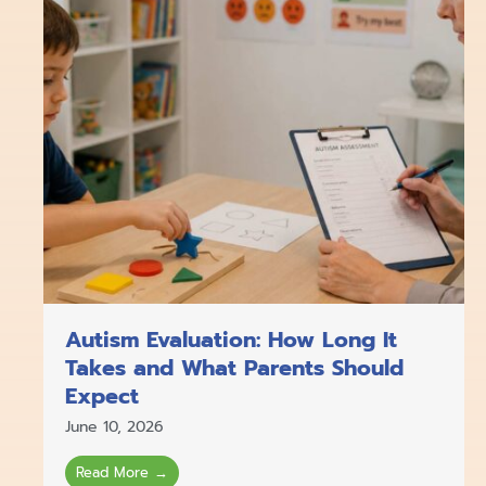
Autism Evaluation: How Long It
Takes and What Parents Should
Expect
June 10, 2026
Read More →