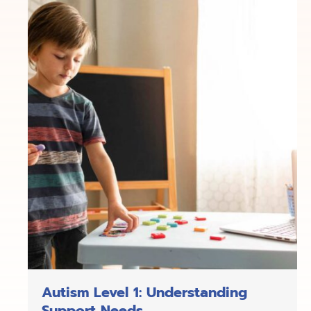
Autism Level 1: Understanding
Support Needs