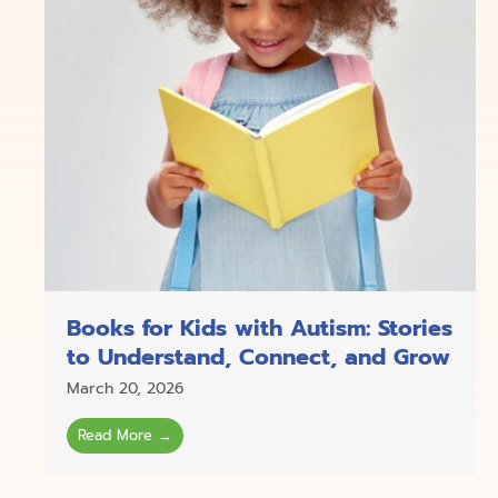
Books for Kids with Autism: Stories
to Understand, Connect, and Grow
March 20, 2026
Read More →