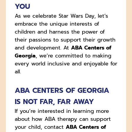
YOU
As we celebrate Star Wars Day, let’s
embrace the unique interests of
children and harness the power of
their passions to support their growth
and development. At
ABA Centers of
Georgia
, we’re committed to making
every world inclusive and enjoyable for
all.
ABA CENTERS OF GEORGIA
IS NOT FAR, FAR AWAY
If you’re interested in learning more
about how ABA therapy can support
your child, contact
ABA Centers of