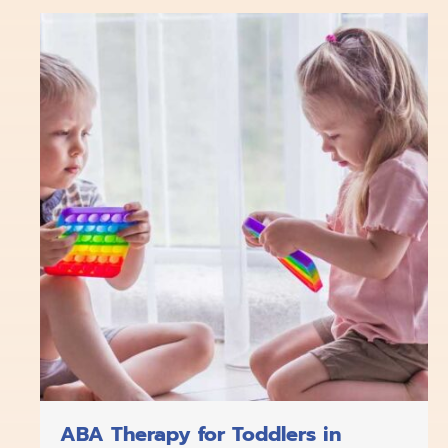
b
o
a
e
u
o
k
g
d
b
o
r
i
e
k
a
n
m
ABA Therapy for Toddlers in