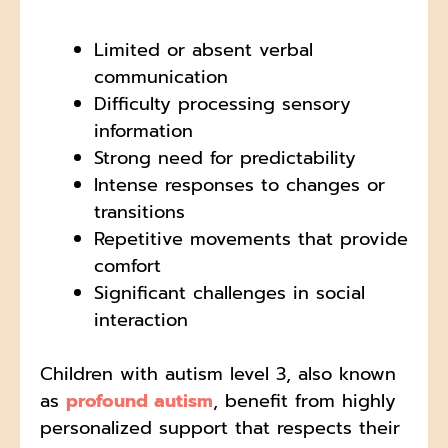
Limited or absent verbal
communication
Difficulty processing sensory
information
Strong need for predictability
Intense responses to changes or
transitions
Repetitive movements that provide
comfort
Significant challenges in social
interaction
Children with autism level 3, also known
as
profound autism
, benefit from highly
personalized support that respects their