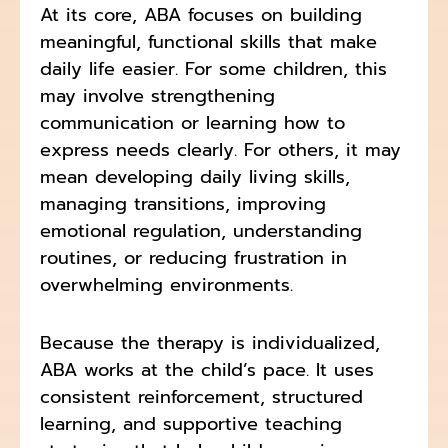
At its core, ABA focuses on building
meaningful, functional skills that make
daily life easier. For some children, this
may involve strengthening
communication or learning how to
express needs clearly. For others, it may
mean developing daily living skills,
managing transitions, improving
emotional regulation, understanding
routines, or reducing frustration in
overwhelming environments.
Because the therapy is individualized,
ABA works at the child’s pace. It uses
consistent reinforcement, structured
learning, and supportive teaching