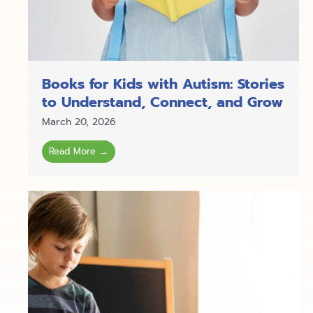
Books for Kids with Autism: Stories
to Understand, Connect, and Grow
March 20, 2026
Read More →