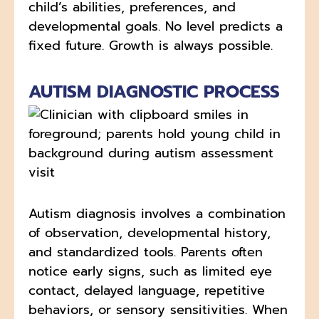
child’s abilities, preferences, and
developmental goals. No level predicts a
fixed future. Growth is always possible.
AUTISM DIAGNOSTIC PROCESS
Autism diagnosis involves a combination
of observation, developmental history,
and standardized tools. Parents often
notice early signs, such as limited eye
contact, delayed language, repetitive
behaviors, or sensory sensitivities. When