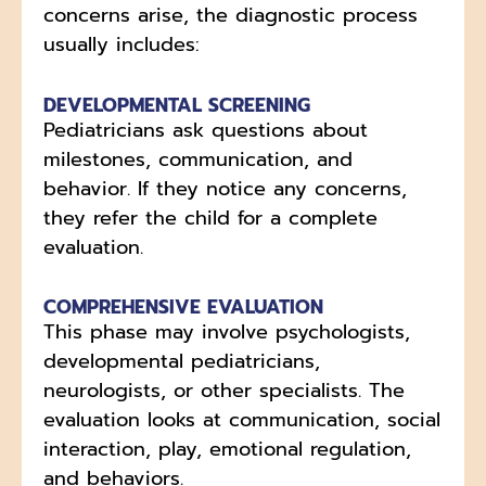
concerns arise, the diagnostic process
usually includes:
DEVELOPMENTAL SCREENING
Pediatricians ask questions about
milestones, communication, and
behavior. If they notice any concerns,
they refer the child for a complete
evaluation.
COMPREHENSIVE EVALUATION
This phase may involve psychologists,
developmental pediatricians,
neurologists, or other specialists. The
evaluation looks at communication, social
interaction, play, emotional regulation,
and behaviors.