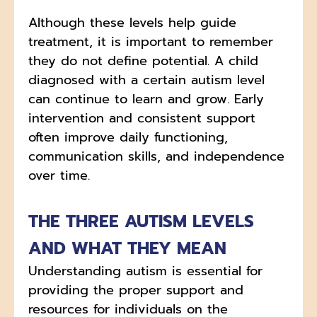
Although these levels help guide
treatment, it is important to remember
they do not define potential. A child
diagnosed with a certain autism level
can continue to learn and grow. Early
intervention and consistent support
often improve daily functioning,
communication skills, and independence
over time.
THE THREE AUTISM LEVELS
AND WHAT THEY MEAN
Understanding autism is essential for
providing the proper support and
resources for individuals on the