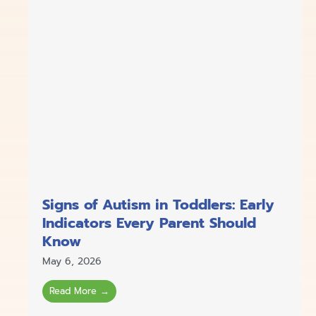
Signs of Autism in Toddlers: Early
Indicators Every Parent Should
Know
May 6, 2026
Read More →