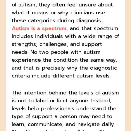
of autism, they often feel unsure about
what it means or why clinicians use
these categories during diagnosis.
Autism is a spectrum
, and that spectrum
includes individuals with a wide range of
strengths, challenges, and support
needs. No two people with autism
experience the condition the same way,
and that is precisely why the diagnostic
criteria include different autism levels.
The intention behind the levels of autism
is not to label or limit anyone. Instead,
levels help professionals understand the
type of support a person may need to
learn, communicate, and navigate daily