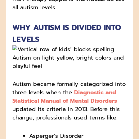
all autism levels.
WHY AUTISM IS DIVIDED INTO
LEVELS
Autism became formally categorized into
three levels when the
Diagnostic and
Statistical Manual of Mental Disorders
updated its criteria in 2013. Before this
change, professionals used terms like:
Asperger’s Disorder