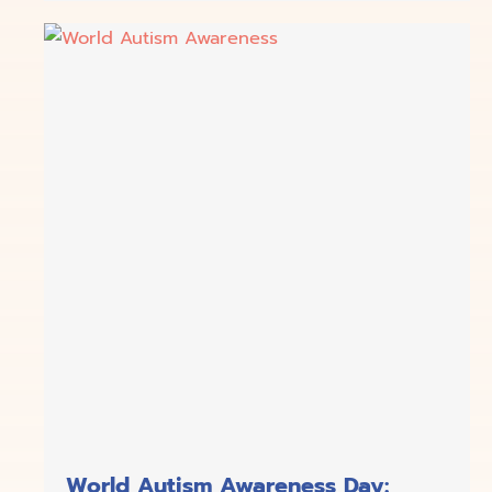
World Autism Awareness Day: