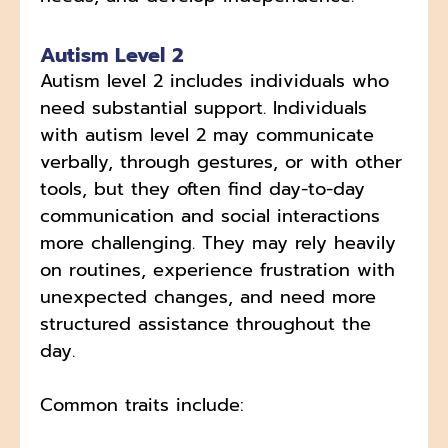
Autism Level 2
Autism level 2 includes individuals who
need substantial support. Individuals
with autism level 2 may communicate
verbally, through gestures, or with other
tools, but they often find day-to-day
communication and social interactions
more challenging. They may rely heavily
on routines, experience frustration with
unexpected changes, and need more
structured assistance throughout the
day.
Common traits include: