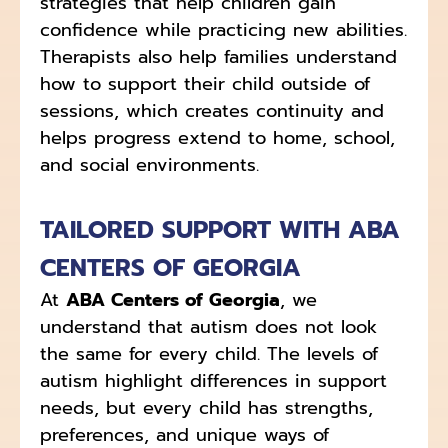
strategies that help children gain
confidence while practicing new abilities.
Therapists also help families understand
how to support their child outside of
sessions, which creates continuity and
helps progress extend to home, school,
and social environments.
TAILORED SUPPORT WITH ABA
CENTERS OF GEORGIA
At
ABA Centers of Georgia
, we
understand that autism does not look
the same for every child. The levels of
autism highlight differences in support
needs, but every child has strengths,
preferences, and unique ways of