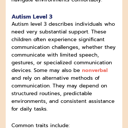
Autism Level 3
Autism level 3 describes individuals who
need very substantial support. These
children often experience significant
communication challenges, whether they
communicate with limited speech,
gestures, or specialized communication
devices. Some may also be
nonverbal
and rely on alternative methods of
communication. They may depend on
structured routines, predictable
environments, and consistent assistance
for daily tasks.
Common traits include: