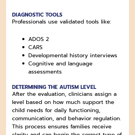
DIAGNOSTIC TOOLS
Professionals use validated tools like:
ADOS 2
CARS
Developmental history interviews
Cognitive and language
assessments
DETERMINING THE AUTISM LEVEL
After the evaluation, clinicians assign a
level based on how much support the
child needs for daily functioning,
communication, and behavior regulation.
This process ensures families receive
clarity and can begin the correct type of