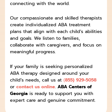
connecting with the world.
Our compassionate and skilled therapists
create individualized ABA treatment
plans that align with each child’s abilities
and goals. We listen to families,
collaborate with caregivers, and focus on
meaningful progress.
If your family is seeking personalized
ABA therapy designed around your
child’s needs, call us at
(
855) 929-5058
or
contact us online
.
ABA Centers of
Georgia
is ready to support you with
expert care and genuine commitment.