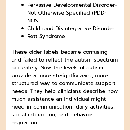
Pervasive Developmental Disorder-
Not Otherwise Specified (PDD-
NOS)
Childhood Disintegrative Disorder
Rett Syndrome
These older labels became confusing
and failed to reflect the autism spectrum
accurately. Now the levels of autism
provide a more straightforward, more
structured way to communicate support
needs. They help clinicians describe how
much assistance an individual might
need in communication, daily activities,
social interaction, and behavior
regulation.