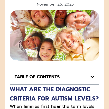
November 26, 2025
TABLE OF CONTENTS
WHAT ARE THE DIAGNOSTIC
CRITERIA FOR AUTISM LEVELS?
When families first hear the term levels