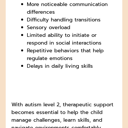
More noticeable communication
differences
Difficulty handling transitions
Sensory overload
Limited ability to initiate or
respond in social interactions
Repetitive behaviors that help
regulate emotions
Delays in daily living skills
With autism level 2, therapeutic support
becomes essential to help the child
manage challenges, learn skills, and
navigate environments comfortably.