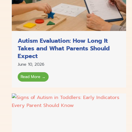
Autism Evaluation: How Long It
Takes and What Parents Should
Expect
June 10, 2026
Read More →