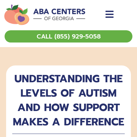
Skip
to
content
CALL (855) 929-5058
UNDERSTANDING THE
LEVELS OF AUTISM
AND HOW SUPPORT
MAKES A DIFFERENCE