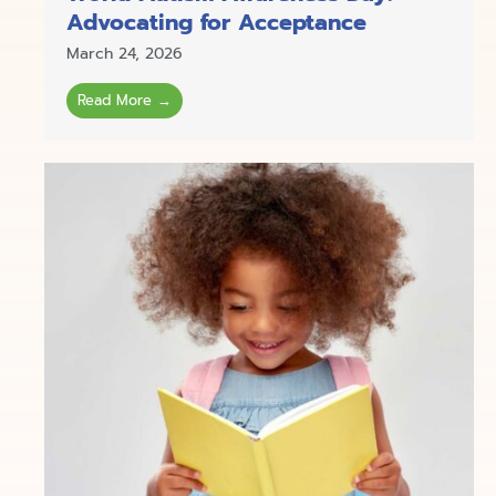
Advocating for Acceptance
March 24, 2026
Read More →