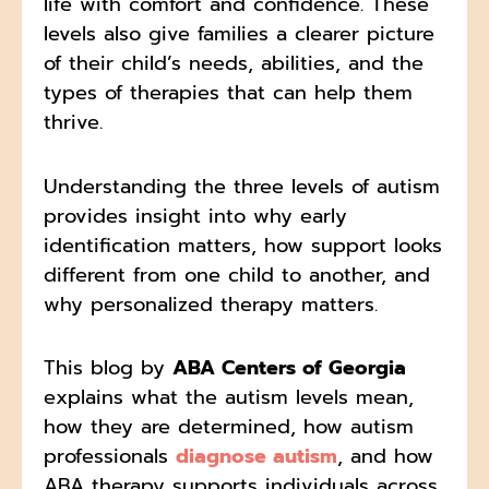
life with comfort and confidence. These
levels also give families a clearer picture
of their child’s needs, abilities, and the
types of therapies that can help them
thrive.
Understanding the three levels of autism
provides insight into why early
identification matters, how support looks
different from one child to another, and
why personalized therapy matters.
This blog by
ABA Centers of Georgia
explains what the autism levels mean,
how they are determined, how autism
professionals
diagnose autism
, and how
ABA therapy supports individuals across