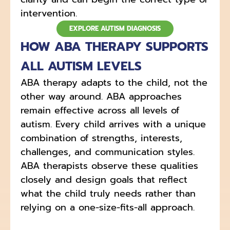
intervention.
EXPLORE AUTISM DIAGNOSIS
HOW ABA THERAPY SUPPORTS
ALL AUTISM LEVELS
ABA therapy adapts to the child, not the
other way around. ABA approaches
remain effective across all levels of
autism. Every child arrives with a unique
combination of strengths, interests,
challenges, and communication styles.
ABA therapists observe these qualities
closely and design goals that reflect
what the child truly needs rather than
relying on a one-size-fits-all approach.