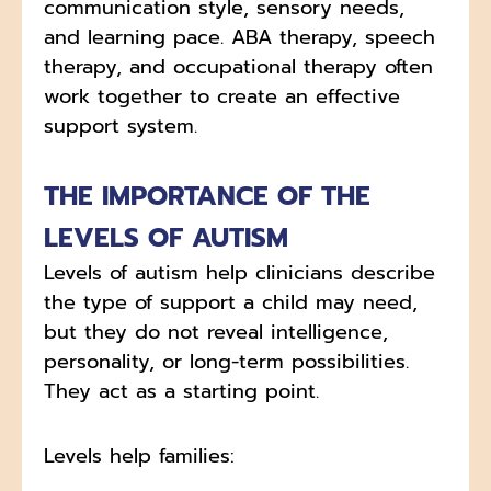
communication style, sensory needs,
and learning pace. ABA therapy, speech
therapy, and occupational therapy often
work together to create an effective
support system.
THE IMPORTANCE OF THE
LEVELS OF AUTISM
Levels of autism help clinicians describe
the type of support a child may need,
but they do not reveal intelligence,
personality, or long-term possibilities.
They act as a starting point.
Levels help families: