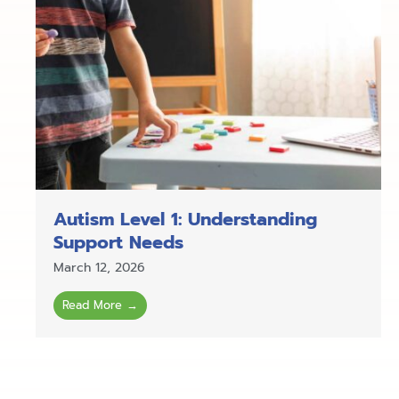
Autism Level 1: Understanding
Support Needs
March 12, 2026
Read More →