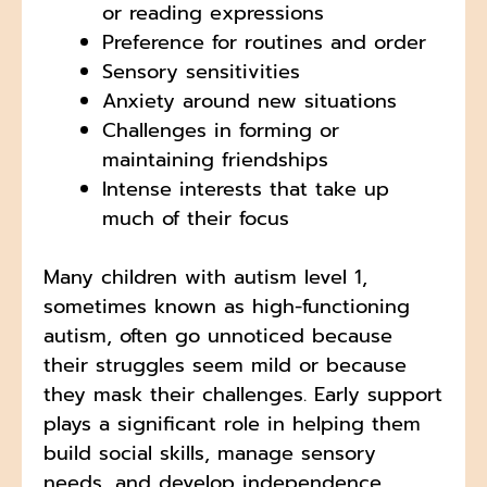
or reading expressions
Preference for routines and order
Sensory sensitivities
Anxiety around new situations
Challenges in forming or
maintaining friendships
Intense interests that take up
much of their focus
Many children with autism level 1,
sometimes known as high-functioning
autism, often go unnoticed because
their struggles seem mild or because
they mask their challenges. Early support
plays a significant role in helping them
build social skills, manage sensory
needs, and develop independence.