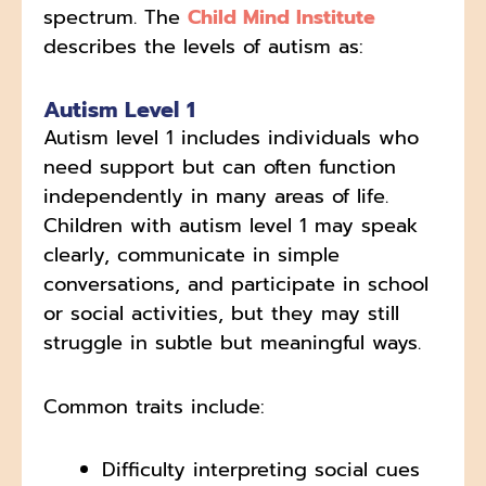
spectrum. The
Child Mind Institute
describes the levels of autism as:
Autism Level 1
Autism level 1 includes individuals who
need support but can often function
independently in many areas of life.
Children with autism level 1 may speak
clearly, communicate in simple
conversations, and participate in school
or social activities, but they may still
struggle in subtle but meaningful ways.
Common traits include:
Difficulty interpreting social cues