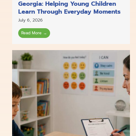
Georgia: Helping Young Children
Learn Through Everyday Moments
July 6, 2026
Read More →