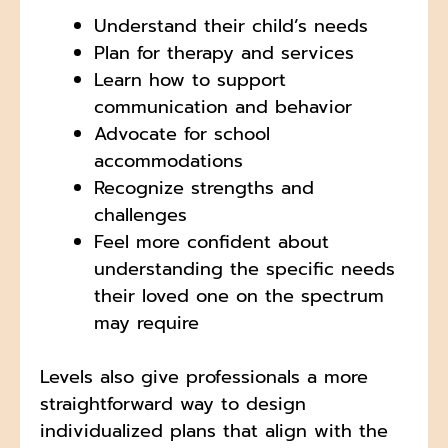
Understand their child’s needs
Plan for therapy and services
Learn how to support
communication and behavior
Advocate for school
accommodations
Recognize strengths and
challenges
Feel more confident about
understanding the specific needs
their loved one on the spectrum
may require
Levels also give professionals a more
straightforward way to design
individualized plans that align with the